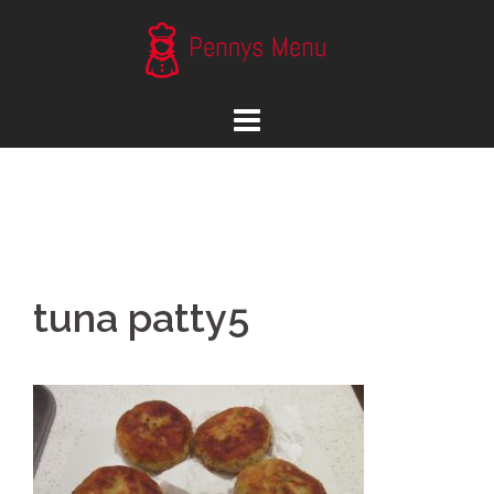
Skip
to
content
tuna patty5