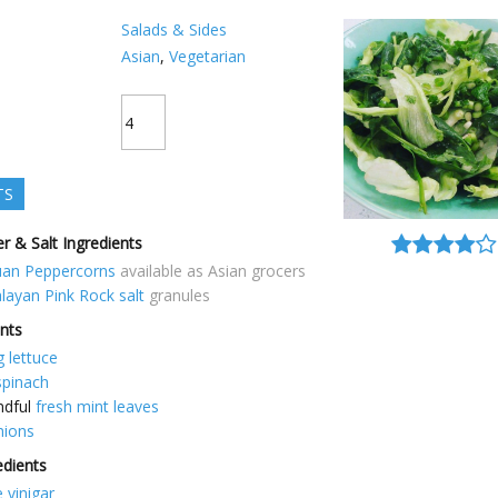
Salads & Sides
Asian
,
Vegetarian
TS
r & Salt Ingredients
uan Peppercorns
available as Asian grocers
layan Pink Rock salt
granules
ents
g lettuce
spinach
ndful
fresh mint leaves
nions
edients
 vinigar