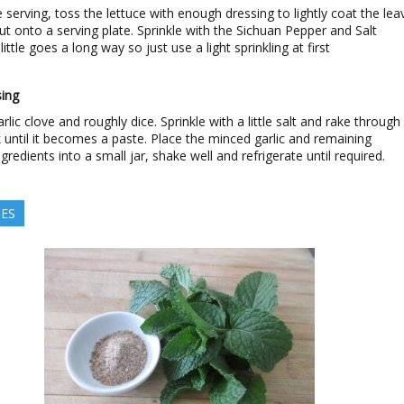
e serving, toss the lettuce with enough dressing to lightly coat the lea
ut onto a serving plate. Sprinkle with the Sichuan Pepper and Salt
little goes a long way so just use a light sprinkling at first
ing
rlic clove and roughly dice. Sprinkle with a little salt and rake through
k until it becomes a paste. Place the minced garlic and remaining
gredients into a small jar, shake well and refrigerate until required.
TES