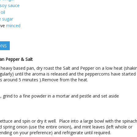
 soy sauce
 oil
e sugar
ove
minced
ONS
an Pepper & Salt
, heavy based pan, dry roast the Salt and Pepper on a low heat (shaki
gularly) until the aroma is released and the peppercorns have started
es around 5 minutes ).Remove from the heat.
 grind to a fine powder in a mortar and pestle and set aside
ettuce and spin or dry it well. Place into a large bowl with the spinach
ced spring onion (use the entire onion), and mint leaves (left whole or
ending on your preference) and refrigerate until required.