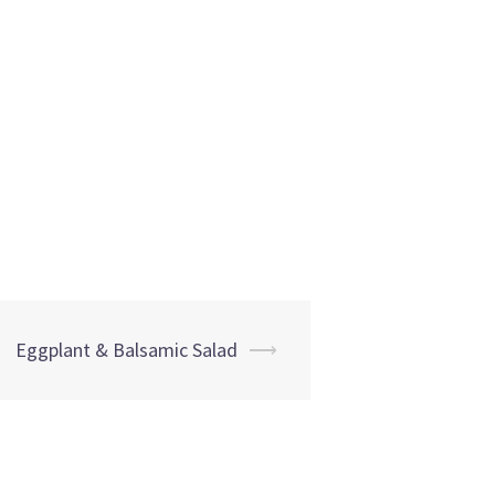
Eggplant & Balsamic Salad
⟶