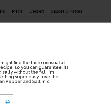
ers
Mains
Dessert
Sauces & Pastes
 might find the taste unusual at
recipe, so you can guarantee, its
 salty without the fat. I’m
omething super easy, love the
huan Pepper and Salt mix