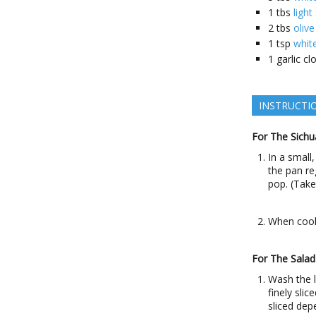
1
tbs
light
2
tbs
olive
1
tsp
whit
1
garlic cl
INSTRUCTI
For The Sichu
In a small
the pan re
pop. (Tak
When cool,
For The Salad
Wash the l
finely sli
sliced dep