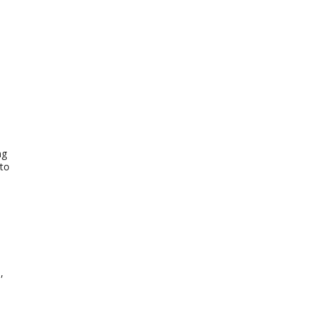
ng
 to
,