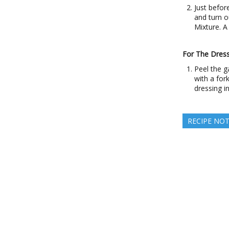
Just befor
and turn o
Mixture. A 
For The Dress
Peel the ga
with a for
dressing in
RECIPE NO