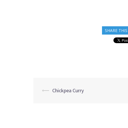
SHARE THIS
Post
⟵
Chickpea Curry
navigation