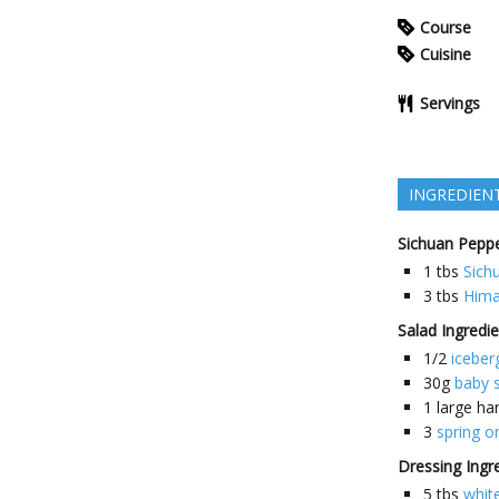
Course
Cuisine
Servings
INGREDIEN
Sichuan Peppe
1
tbs
Sich
3
tbs
Hima
Salad Ingredi
1/2
iceber
30g
baby 
1
large ha
3
spring o
Dressing Ingr
5
tbs
white