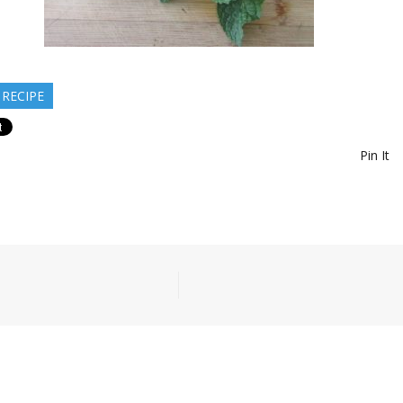
 RECIPE
Pin It