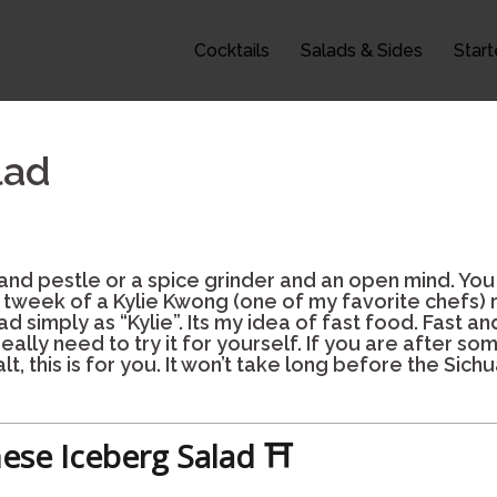
Cocktails
Salads & Sides
Start
lad
 and pestle or a spice grinder and an open mind. You
y tweek of a Kylie Kwong (one of my favorite chefs) 
d simply as “Kylie”. Its my idea of fast food. Fast and
really need to try it for yourself. If you are after s
lt, this is for you. It won’t take long before the Sic
ese Iceberg Salad ⛩