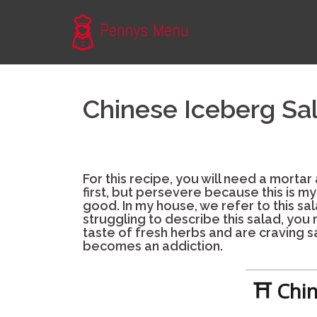
Skip
to
content
Chinese Iceberg Sa
For this recipe, you will need a mortar
first, but persevere because this is m
good. In my house, we refer to this sala
struggling to describe this salad, you 
taste of fresh herbs and are craving sa
becomes an addiction.
⛩ Chin