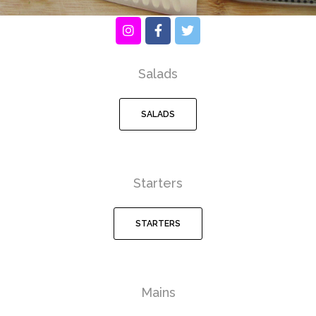
Salads
SALADS
Starters
STARTERS
Mains