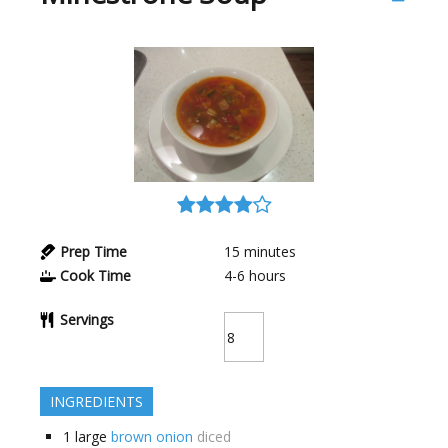
Prep Time
15
minutes
Cook Time
4-6
hours
Servings
INGREDIENTS
1
large
brown onion
diced