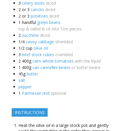
3
celery sticks
diced
2 or 3
carrots
diced
2 or 3
potatoes
diced
1
handful
green beans
top & tailed & cit into 1cm pieces
2
zucchinis
diced
1/4
savoy cabbage
shredded
1/2
cup
olive oil
3
beef stock cubes
crumbled
2
400g
cans whole tomatoes
with the liquid
1
400g
can cannellini beans
or butter beans
45g
butter
salt
pepper
1
Parmesan rind
optional
INSTRUCTIONS
Heat the olive oil in a large stock pot and gently
sauté the vegetables in the order they appear in