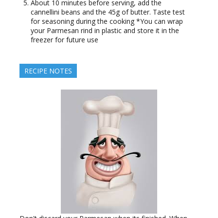
About 10 minutes before serving, add the
cannellini beans and the 45g of butter. Taste test
for seasoning during the cooking *You can wrap
your Parmesan rind in plastic and store it in the
freezer for future use
RECIPE NOTES