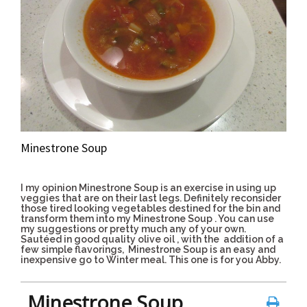
Minestrone Soup
I my opinion Minestrone Soup is an exercise in using up
veggies that are on their last legs. Definitely reconsider
those tired looking vegetables destined for the bin and
transform them into my Minestrone Soup . You can use
my suggestions or pretty much any of your own.
Sautéed in good quality olive oil , with the
addition of a
few simple flavorings, Minestrone Soup is an easy and
inexpensive go to Winter meal.
This one is for you Abby.
Minestrone Soup