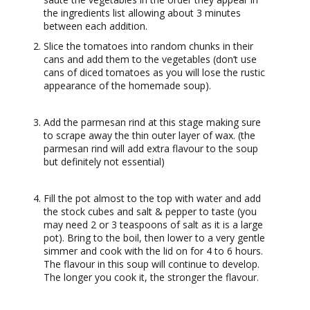
the ingredients list allowing about 3 minutes
between each addition.
Slice the tomatoes into random chunks in their
cans and add them to the vegetables (don’t use
cans of diced tomatoes as you will lose the rustic
appearance of the homemade soup).
Add the parmesan rind at this stage making sure
to scrape away the thin outer layer of wax. (the
parmesan rind will add extra flavour to the soup
but definitely not essential)
Fill the pot almost to the top with water and add
the stock cubes and salt & pepper to taste (you
may need 2 or 3 teaspoons of salt as it is a large
pot). Bring to the boil, then lower to a very gentle
simmer and cook with the lid on for 4 to 6 hours.
The flavour in this soup will continue to develop.
The longer you cook it, the stronger the flavour.