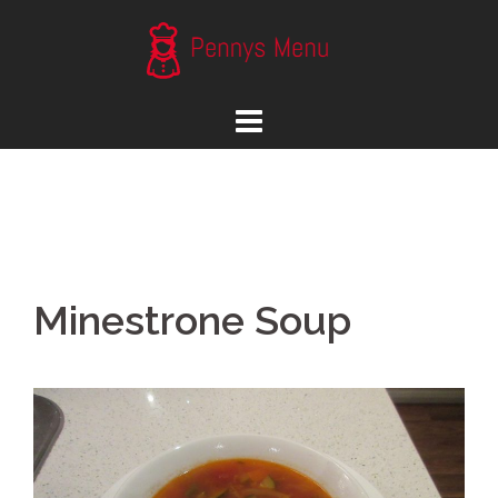
Skip
to
content
Minestrone Soup