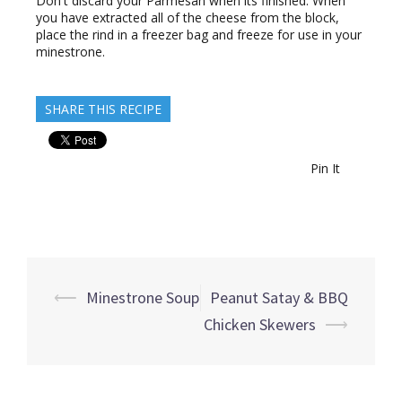
Don't discard your Parmesan when its finished. When
you have extracted all of the cheese from the block,
place the rind in a freezer bag and freeze for use in your
minestrone.
SHARE THIS RECIPE
Pin It
Post
⟵
Minestrone Soup
Peanut Satay & BBQ
navigation
Chicken Skewers
⟶