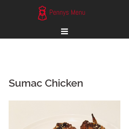
Skip
to
content
Sumac Chicken