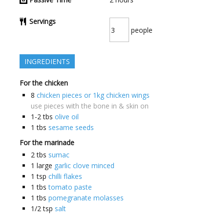
Servings
people
INGREDIENTS
For the chicken
8
chicken pieces or 1kg chicken wings
use pieces with the bone in & skin on
1-2
tbs
olive oil
1
tbs
sesame seeds
For the marinade
2
tbs
sumac
1
large
garlic clove minced
1
tsp
chilli flakes
1
tbs
tomato paste
1
tbs
pomegranate molasses
1/2
tsp
salt