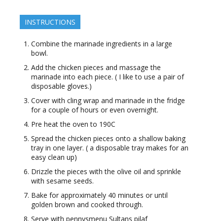
INSTRUCTIONS
Combine the marinade ingredients in a large
bowl.
Add the chicken pieces and massage the
marinade into each piece. ( I like to use a pair of
disposable gloves.)
Cover with cling wrap and marinade in the fridge
for a couple of hours or even overnight.
Pre heat the oven to 190C
Spread the chicken pieces onto a shallow baking
tray in one layer. ( a disposable tray makes for an
easy clean up)
Drizzle the pieces with the olive oil and sprinkle
with sesame seeds.
Bake for approximately 40 minutes or until
golden brown and cooked through.
Serve with pennysmenu Sultans pilaf