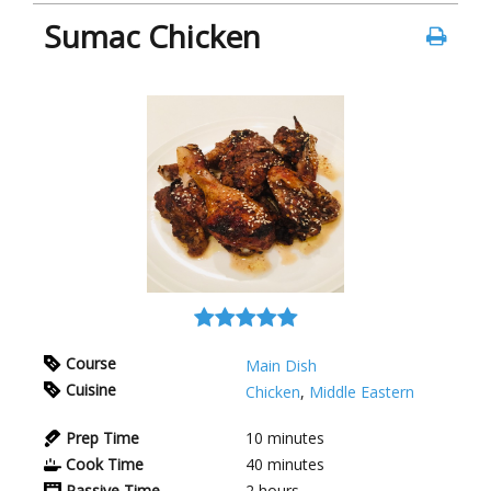
Sumac Chicken
Course
Main Dish
Cuisine
Chicken
,
Middle Eastern
Prep Time
10
minutes
Cook Time
40
minutes
Passive Time
2
hours