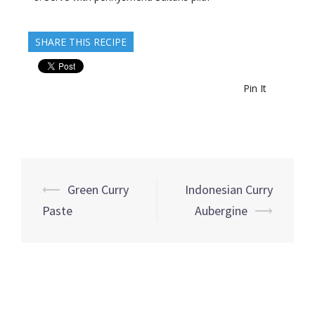
SHARE THIS RECIPE
Pin It
Post
⟵
Green Curry
Indonesian Curry
navigation
Paste
Aubergine
⟶