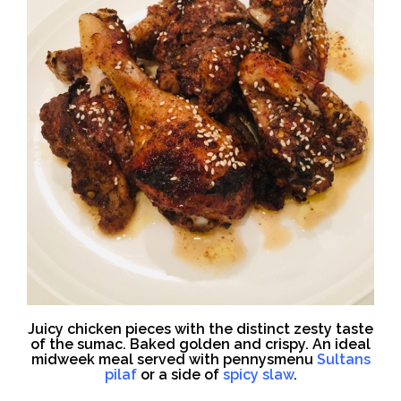
Juicy chicken pieces with the distinct zesty taste
of the sumac. Baked golden and crispy. An ideal
midweek meal served with pennysmenu
Sultans
pilaf
or a side of
spicy slaw
.