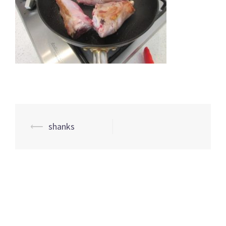
Post
⟵
shanks
navigation