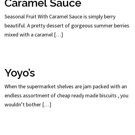
Caramel Sauce
Seasonal Fruit With Caramel Sauce is simply berry
beautiful. A pretty dessert of gorgeous summer berries
mixed with a caramel […]
Yoyo’s
When the supermarket shelves are jam packed with an
endless assortment of cheap ready made biscuits , you
wouldn’t bother […]