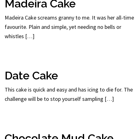
Madeira Cake
Madeira Cake screams granny to me. It was her all-time
favourite. Plain and simple, yet needing no bells or
whistles […]
Date Cake
This cake is quick and easy and has icing to die for. The
challenge will be to stop yourself sampling […]
Chocolate Mud Cake