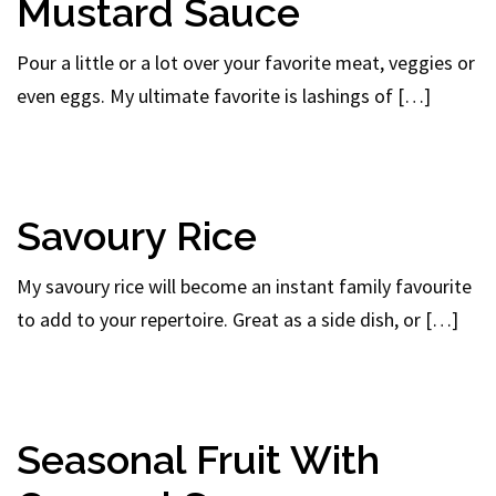
Mustard Sauce
Pour a little or a lot over your favorite meat, veggies or
even eggs. My ultimate favorite is lashings of […]
Savoury Rice
My savoury rice will become an instant family favourite
to add to your repertoire. Great as a side dish, or […]
Seasonal Fruit With