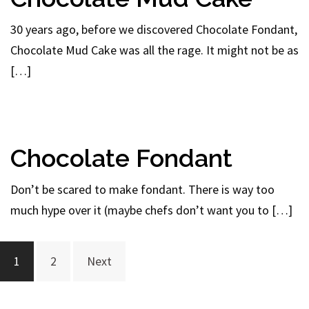
30 years ago, before we discovered Chocolate Fondant,
Chocolate Mud Cake was all the rage. It might not be as
[…]
Chocolate Fondant
Don’t be scared to make fondant. There is way too
much hype over it (maybe chefs don’t want you to […]
Posts
1
2
Next
navigation