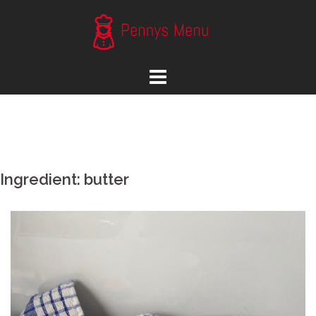
Skip
to
content
Ingredient:
butter