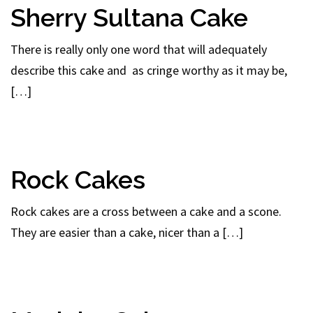
Sherry Sultana Cake
There is really only one word that will adequately
describe this cake and as cringe worthy as it may be,
[…]
Rock Cakes
Rock cakes are a cross between a cake and a scone.
They are easier than a cake, nicer than a […]