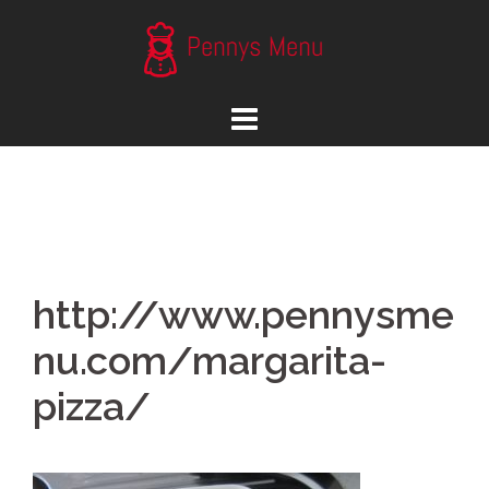
Skip
to
content
http://www.pennysme
nu.com/margarita-
pizza/