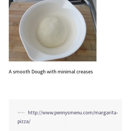
A smooth Dough with minimal creases
Post
⟵
http://www.pennysmenu.com/margarita-
navigation
pizza/