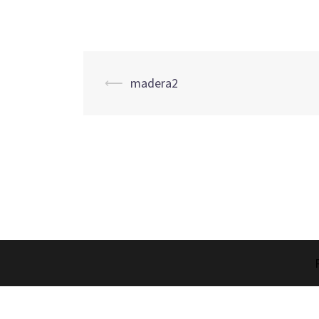
Post
⟵
madera2
navigation