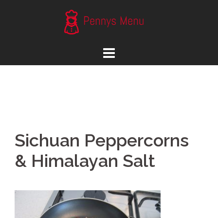
Skip
to
content
Sichuan Peppercorns
& Himalayan Salt