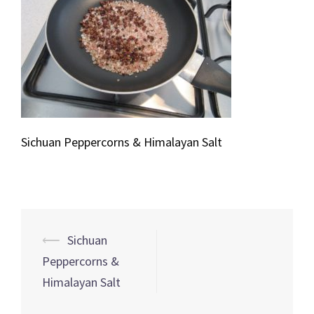
Sichuan Peppercorns & Himalayan Salt
Post
⟵
Sichuan
navigation
Peppercorns &
Himalayan Salt