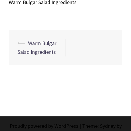
Warm Bulgar Salad Ingredients
Post
⟵
Warm Bulgar
navigation
Salad Ingredients
Proudly powered by WordPress
|
Theme:
Sydney
by