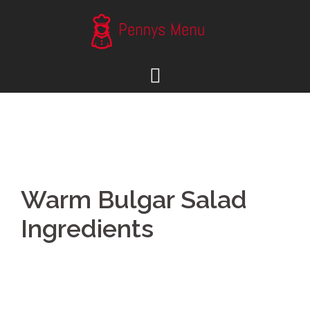
Skip
to
content
Warm Bulgar Salad
Ingredients