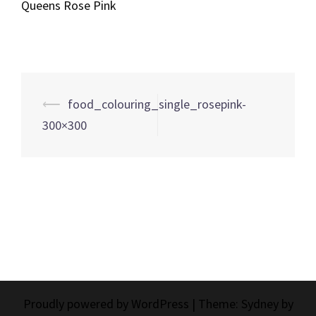
Queens Rose Pink
Post
⟵
food_colouring_single_rosepink-
navigation
300×300
Proudly powered by WordPress
|
Theme:
Sydney
by