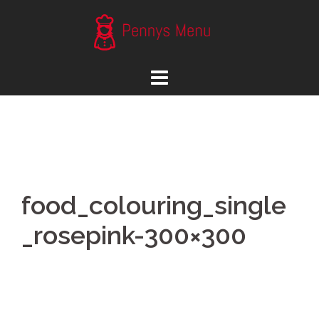
Skip
to
content
food_colouring_single
_rosepink-300×300