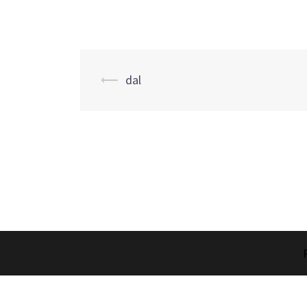
Post
⟵
dal
navigation