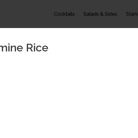
Cocktails
Salads & Sides
Start
smine Rice