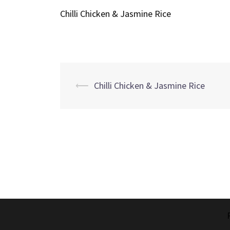
Chilli Chicken & Jasmine Rice
Post
⟵
Chilli Chicken & Jasmine Rice
navigation