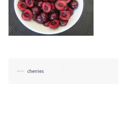
Post
⟵
cherries
navigation