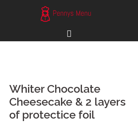
Skip
to
content
Whiter Chocolate
Cheesecake & 2 layers
of protectice foil