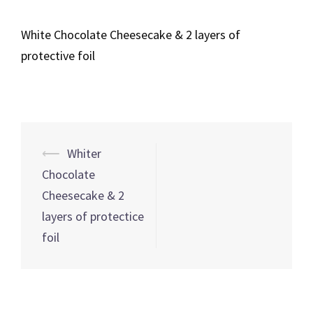
White Chocolate Cheesecake & 2 layers of
protective foil
Post
⟵
Whiter
navigation
Chocolate
Cheesecake & 2
layers of protectice
foil