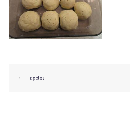
Post
⟵
apples
navigation