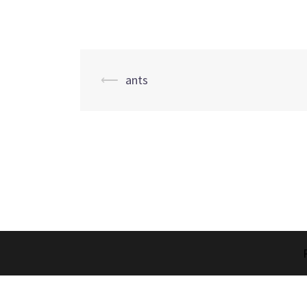
Post
⟵
ants
navigation