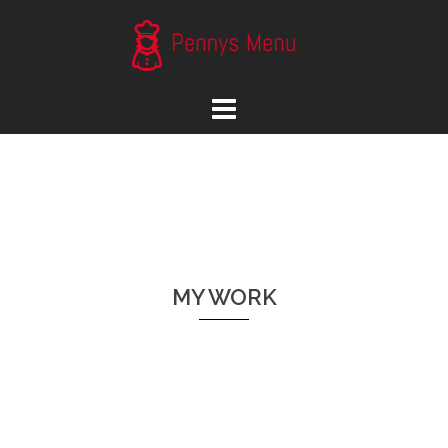
Skip
to
content
MY WORK