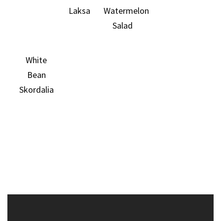
Laksa
Watermelon
Salad
White
Bean
Skordalia